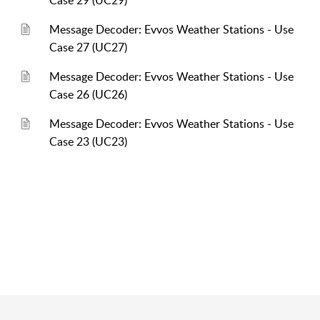
Case 29 (UC29)
Message Decoder: Evvos Weather Stations - Use
Case 27 (UC27)
Message Decoder: Evvos Weather Stations - Use
Case 26 (UC26)
Message Decoder: Evvos Weather Stations - Use
Case 23 (UC23)