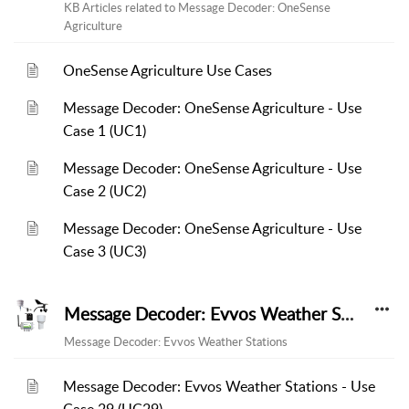
KB Articles related to Message Decoder: OneSense
Agriculture
OneSense Agriculture Use Cases
Message Decoder: OneSense Agriculture - Use
Case 1 (UC1)
Message Decoder: OneSense Agriculture - Use
Case 2 (UC2)
Message Decoder: OneSense Agriculture - Use
Case 3 (UC3)
Message Decoder: Evvos Weather Stations
Message Decoder: Evvos Weather Stations
Message Decoder: Evvos Weather Stations - Use