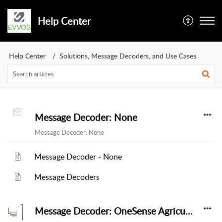
Help Center
Help Center
Solutions, Message Decoders, and Use Cases
Message Decoder: None
Message Decoder: None
Message Decoder - None
Message Decoders
Message Decoder: OneSense Agriculture